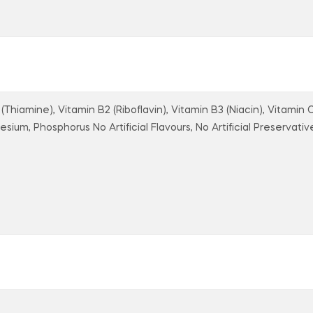
(Thiamine), Vitamin B2 (Riboflavin), Vitamin B3 (Niacin), Vitamin 
sium, Phosphorus No Artificial Flavours, No Artificial Preservative