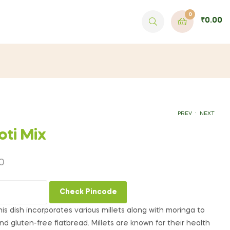
0
₹
0.00
.
PREV
NEXT
oti Mix
₹
149.00
₹
399.00
0
Check Pincode
 this dish incorporates various millets along with moringa to
nd gluten-free flatbread. Millets are known for their health