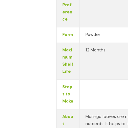
Pref
eren
ce
Form
Powder
Maxi
12 Months
mum
Shelf
Life
Step
s to
Make
Abou
Moringa leaves are ri
t
nutrients. It helps to