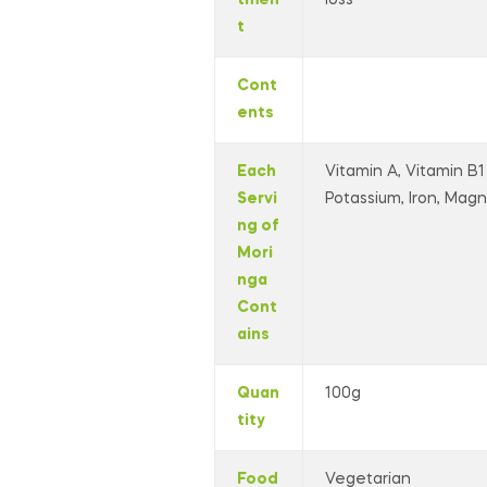
t
Cont
ents
Each
Vitamin A, Vitamin B1 
Servi
Potassium, Iron, Magne
ng of
Mori
nga
Cont
ains
Quan
100g
tity
Food
Vegetarian