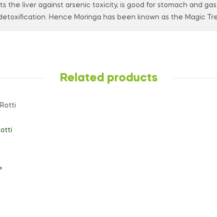
ects the liver against arsenic toxicity, is good for stomach and ga
etoxification. Hence Moringa has been known as the Magic Tre
Related products
otti