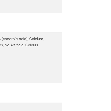
C (Ascorbic acid), Calcium,
s, No Artificial Colours