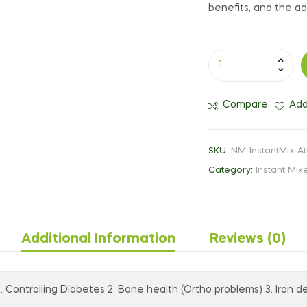
benefits, and the add
Compare
Add
SKU:
NM-InstantMix-At
Category:
Instant Mix
Additional Information
Reviews (0)
1. Controlling Diabetes 2. Bone health (Ortho problems) 3. Iron de