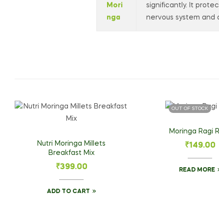
Mori
significantly. It prot
nga
nervous system and d
OUT OF STOCK
Moringa Ragi R
Nutri Moringa Millets
₹
149.00
Breakfast Mix
₹
399.00
READ MORE
ADD TO CART