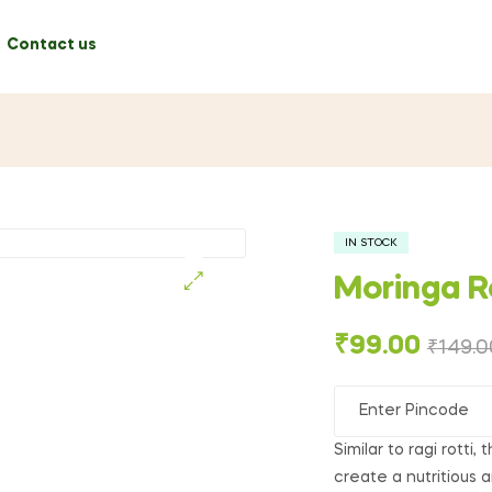
Contact us
IN STOCK
Moringa R
🔍
₹
99.00
₹
149.0
Similar to ragi rotti,
create a nutritious a