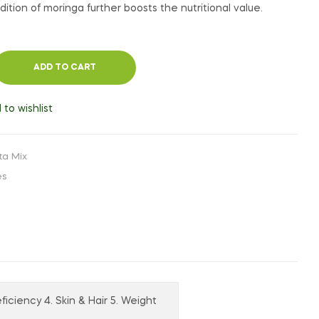
ition of moringa further boosts the nutritional value.
ADD TO CART
 to wishlist
ta Mix
es
ficiency 4. Skin & Hair 5. Weight