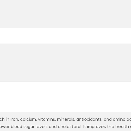
ch in iron, calcium, vitamins, minerals, antioxidants, and amino
 lower blood sugar levels and cholesterol. It improves the health 