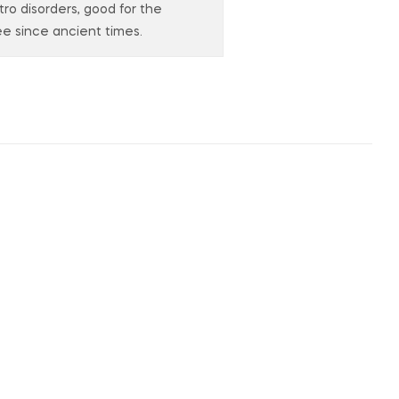
stro disorders, good for the
e since ancient times.