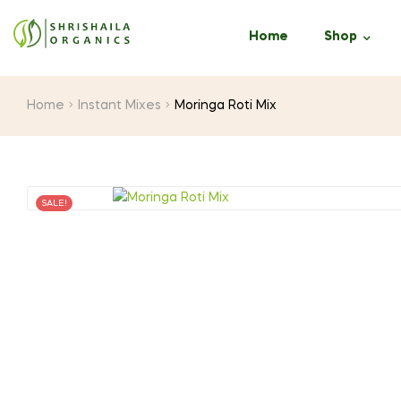
Home
Shop
Home
Instant Mixes
Moringa Roti Mix
SALE!