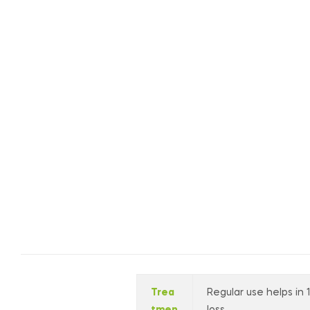
Trea
Regular use helps in 
tmen
loss