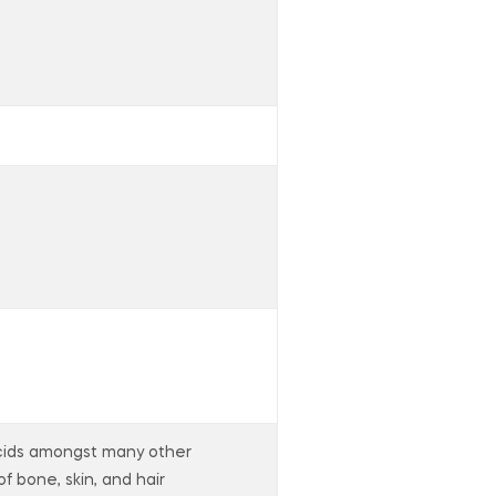
 acids amongst many other
of bone, skin, and hair