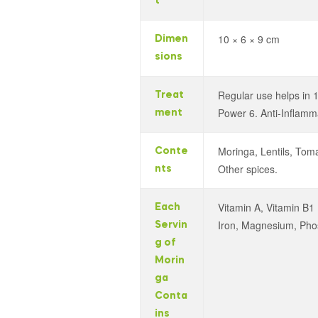
t
10 × 6 × 9 cm
Dimen
sions
Regular use helps in 1
Treat
Power 6. Anti-Inflamm
ment
Moringa, Lentils, Tom
Conte
Other spices.
nts
Vitamin A, Vitamin B1 
Each
Iron, Magnesium, Phosph
Servin
g of
Morin
ga
Conta
ins