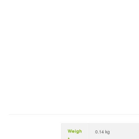
0.14 kg
Weigh