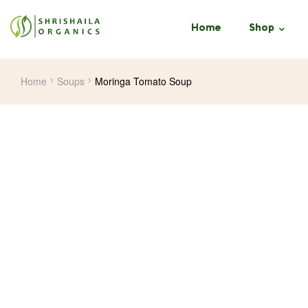
Home
Shop
Home
Soups
Moringa Tomato Soup