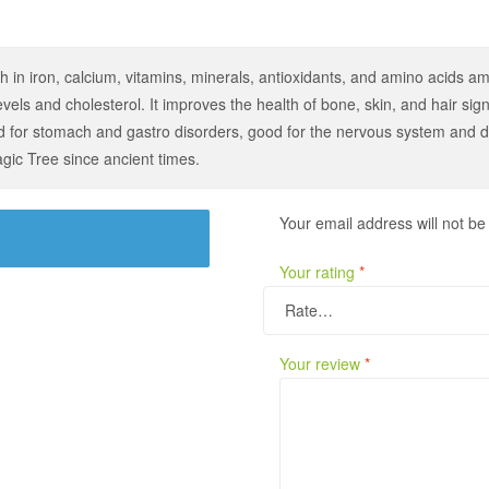
h in iron, calcium, vitamins, minerals, antioxidants, and amino acids am
vels and cholesterol. It improves the health of bone, skin, and hair signif
ood for stomach and gastro disorders, good for the nervous system and 
ic Tree since ancient times.
Your email address will not be
Your rating
*
Your review
*