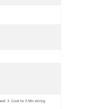
ll. 3. Cook for 5 Min stirring