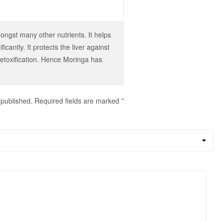
ongst many other nutrients. It helps
icantly. It protects the liver against
detoxification. Hence Moringa has
 published.
Required fields are marked
*