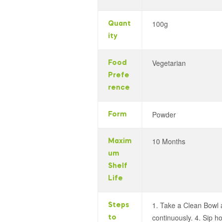
100g
Quant
ity
Vegetarian
Food
Prefe
rence
Powder
Form
10 Months
Maxim
um
Shelf
Life
1. Take a Clean Bowl a
Steps
continuously. 4. Sip h
to