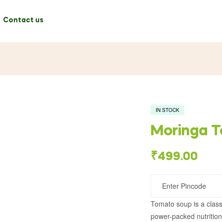
Contact us
IN STOCK
Moringa 
₹
499.00
Tomato soup is a class
power-packed nutrition