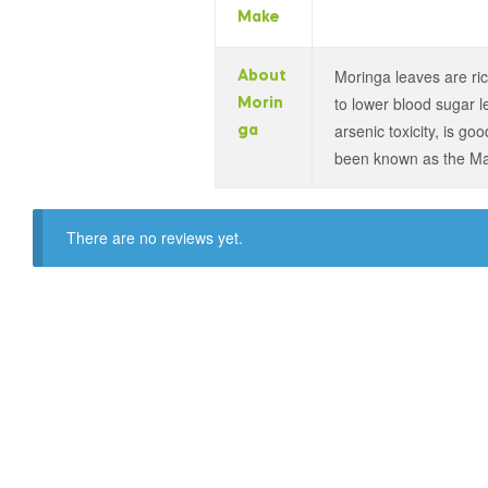
Make
Moringa leaves are ric
About
to lower blood sugar le
Morin
arsenic toxicity, is g
ga
been known as the Mag
There are no reviews yet.