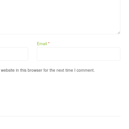
Email
*
ebsite in this browser for the next time I comment.