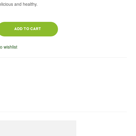
elicious and healthy.
ADD TO CART
o wishlist