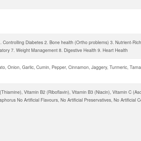
. Controlling Diabetes 2. Bone health (Ortho problems) 3. Nutrient-Ric
atory 7. Weight Management 8. Digestive Health 9. Heart Health
ato, Onion, Garlic, Cumin, Pepper, Cinnamon, Jaggery, Turmeric, Tamar
(Thiamine), Vitamin B2 (Riboflavin), Vitamin B3 (Niacin), Vitamin C (As
orus No Artificial Flavours, No Artificial Preservatives, No Artificial C