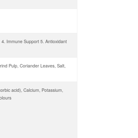
h 4. Immune Support 5. Antioxidant
ind Pulp, Coriander Leaves, Salt,
corbic acid), Calcium, Potassium,
olours