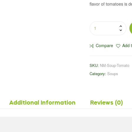
flavor of tomatoes is d
Compare
Add t
SKU:
NM-Soup-Tomato
Category:
Soups
Additional Information
Reviews (0)