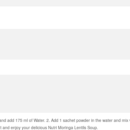
nd add 175 ml of Water. 2. Add 1 sachet powder in the water and mix we
ot and enjoy your delicious Nutri Moringa Lentils Soup.