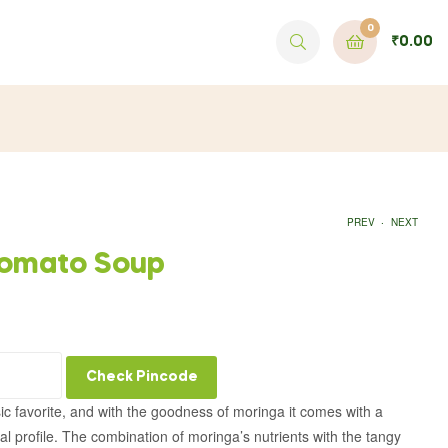
0
₹
0.00
.
PREV
NEXT
Tomato Soup
₹
499.00
₹
499.00
Check Pincode
ic favorite, and with the goodness of moringa it comes with a
al profile. The combination of moringa’s nutrients with the tangy