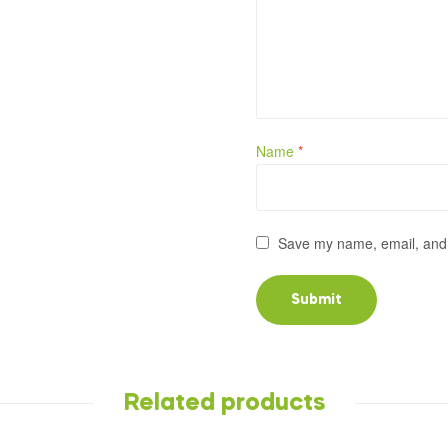
Name
*
Save my name, email, and w
Related products